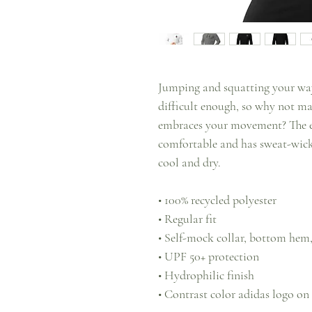
Jumping and squatting your way
difficult enough, so why not mak
embraces your movement? The eco
comfortable and has sweat-wicki
cool and dry.
• 100% recycled polyester
• Regular fit
• Self-mock collar, bottom hem,
• UPF 50+ protection
• Hydrophilic finish
• Contrast color adidas logo on t