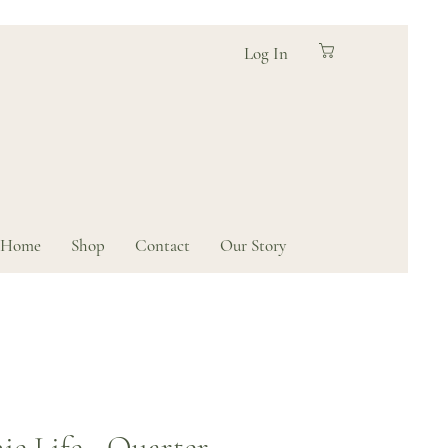
Log In
Home
Shop
Contact
Our Story
ie Life - Quarter