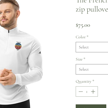
zip pullov
Price
$75.00
Color
*
Select
Size
*
Select
Quantity
*