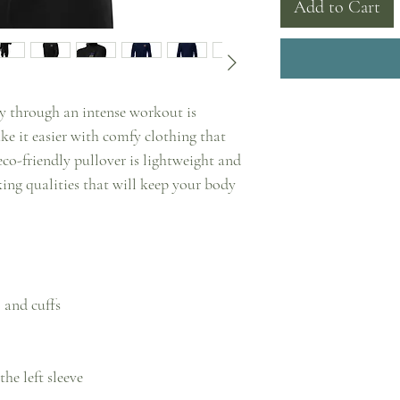
Add to Cart
 through an intense workout is 
e it easier with comfy clothing that 
-friendly pullover is lightweight and 
ng qualities that will keep your body 
 and cuffs
he left sleeve