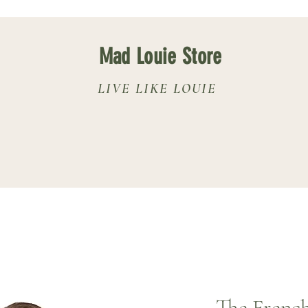
Mad Louie Store
LIVE LIKE LOUIE
The French