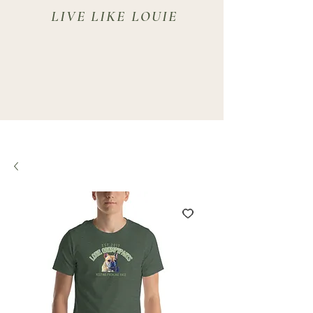
LIVE LIKE LOUIE