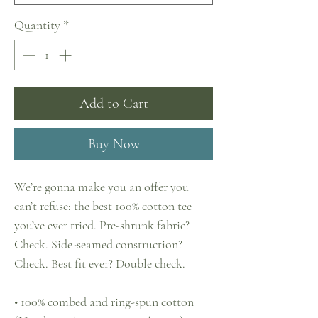
Quantity
*
Add to Cart
Buy Now
We’re gonna make you an offer you 
can’t refuse: the best 100% cotton tee 
you’ve ever tried. Pre-shrunk fabric? 
Check. Side-seamed construction? 
Check. Best fit ever? Double check.
• 100% combed and ring-spun cotton 