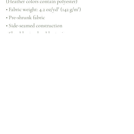
(Heather colors contain polyester)
• Fabric weight: 4.2 oz/yd² (142 g/m²)
• Pre-shrunk fabric
• Side-seamed construction
• Shoulder-to-shoulder taping
• Blank product sourced from 
Guatemala, Nicaragua, Mexico, 
Honduras, or the US
This product is made especially for you 
as soon as you place an order, which is 
why it takes us a bit longer to deliver it 
to you. Making products on demand 
instead of in bulk helps reduce 
overproduction, so thank you for 
making thoughtful purchasing 
decisions!