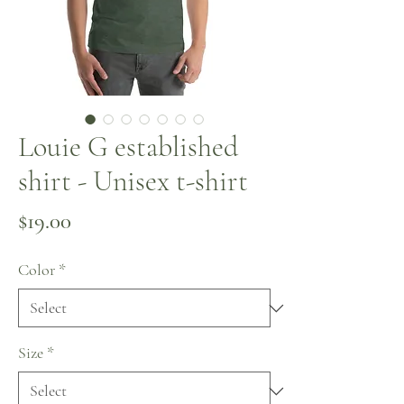
Louie G established
shirt - Unisex t-shirt
Price
$19.00
Color
*
Size
*