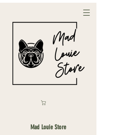
Mad Louie Store