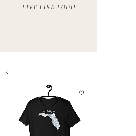
LIVE LIKE LOUIE