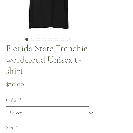
Florida State Frenchie
wordcloud Unisex t-
shirt
Price
$20.00
Color
*
Size
*