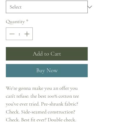
Quantity
*
Add to Cart
Buy Now
We’re gonna make you an offer you 
can’t refuse: the best 100% cotton tee 
you’ve ever tried. Pre-shrunk fabric? 
Check. Side-seamed construction? 
Check. Best fit ever? Double check.