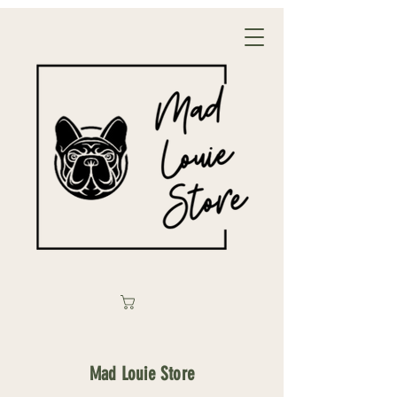
Mad Louie Store