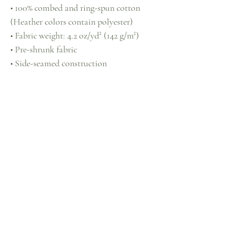
• 100% combed and ring-spun cotton 
(Heather colors contain polyester)
• Fabric weight: 4.2 oz/yd² (142 g/m²)
• Pre-shrunk fabric
• Side-seamed construction
• Shoulder-to-shoulder taping
• Blank product sourced from 
Guatemala, Nicaragua, Mexico, 
Honduras, or the US
This product is made especially for you 
as soon as you place an order, which is 
why it takes us a bit longer to deliver it 
to you. Making products on demand 
instead of in bulk helps reduce 
overproduction, so thank you for 
making thoughtful purchasing 