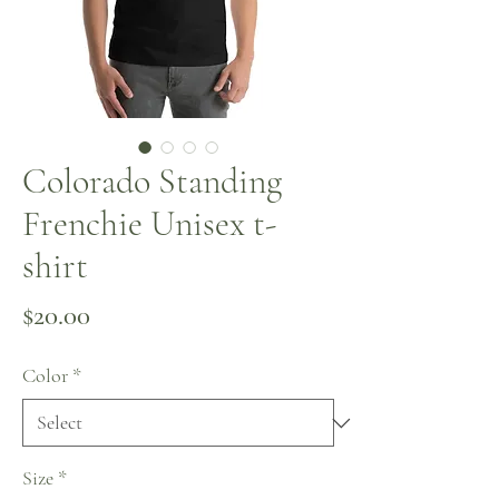
Colorado Standing
Frenchie Unisex t-
shirt
Price
$20.00
Color
*
Size
*