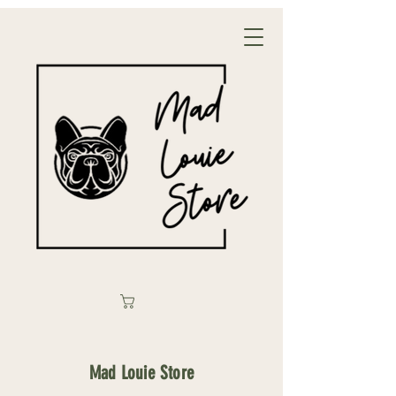
Mad Louie Store