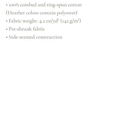
• 100% combed and ring-spun cotton 
(Heather colors contain polyester)
• Fabric weight: 4.2 oz/yd² (142 g/m²)
• Pre-shrunk fabric
• Side-seamed construction
• Shoulder-to-shoulder taping
• Blank product sourced from 
Guatemala, Nicaragua, Mexico, 
Honduras, or the US
This product is made especially for you 
as soon as you place an order, which is 
why it takes us a bit longer to deliver it 
to you. Making products on demand 
instead of in bulk helps reduce 
overproduction, so thank you for 
making thoughtful purchasing 