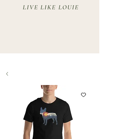
LIVE LIKE LOUIE