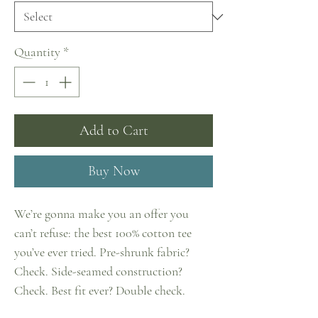
Quantity
*
Add to Cart
Buy Now
We’re gonna make you an offer you 
can’t refuse: the best 100% cotton tee 
you’ve ever tried. Pre-shrunk fabric? 
Check. Side-seamed construction? 
Check. Best fit ever? Double check.